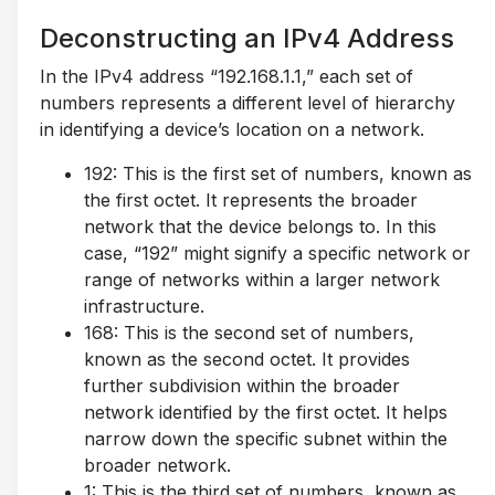
Deconstructing an IPv4 Address
In the IPv4 address “192.168.1.1,” each set of
numbers represents a different level of hierarchy
in identifying a device’s location on a network.
192: This is the first set of numbers, known as
the first octet. It represents the broader
network that the device belongs to. In this
case, “192” might signify a specific network or
range of networks within a larger network
infrastructure.
168: This is the second set of numbers,
known as the second octet. It provides
further subdivision within the broader
network identified by the first octet. It helps
narrow down the specific subnet within the
broader network.
1: This is the third set of numbers, known as