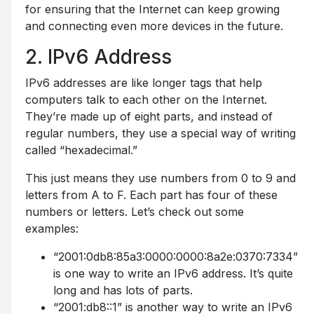
for ensuring that the Internet can keep growing
and connecting even more devices in the future.
2. IPv6 Address
IPv6 addresses are like longer tags that help
computers talk to each other on the Internet.
They’re made up of eight parts, and instead of
regular numbers, they use a special way of writing
called “hexadecimal.”
This just means they use numbers from 0 to 9 and
letters from A to F. Each part has four of these
numbers or letters. Let’s check out some
examples:
“2001:0db8:85a3:0000:0000:8a2e:0370:7334”
is one way to write an IPv6 address. It’s quite
long and has lots of parts.
“2001:db8::1” is another way to write an IPv6