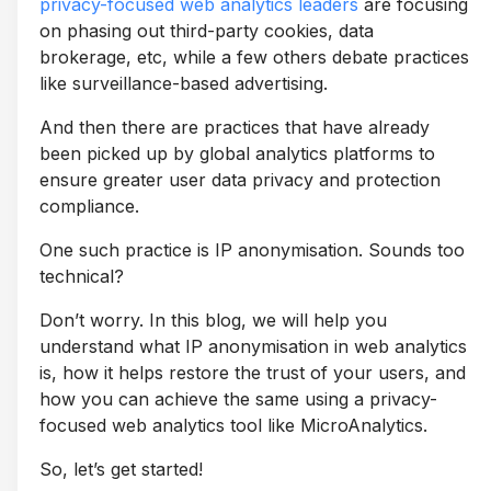
privacy-focused web analytics leaders
are focusing
on phasing out third-party cookies, data
brokerage, etc, while a few others debate practices
like surveillance-based advertising.
And then there are practices that have already
been picked up by global analytics platforms to
ensure greater user data privacy and protection
compliance.
One such practice is IP anonymisation. Sounds too
technical?
Don’t worry. In this blog, we will help you
understand what IP anonymisation in web analytics
is, how it helps restore the trust of your users, and
how you can achieve the same using a privacy-
focused web analytics tool like MicroAnalytics.
So, let’s get started!