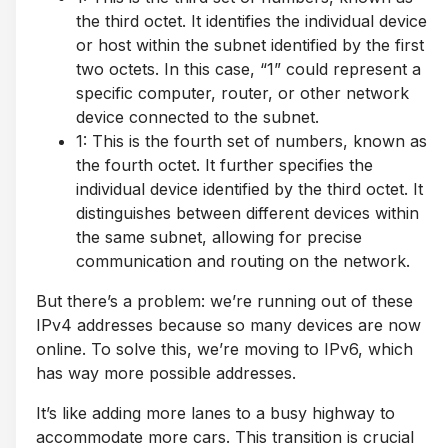
the third octet. It identifies the individual device
or host within the subnet identified by the first
two octets. In this case, “1” could represent a
specific computer, router, or other network
device connected to the subnet.
1: This is the fourth set of numbers, known as
the fourth octet. It further specifies the
individual device identified by the third octet. It
distinguishes between different devices within
the same subnet, allowing for precise
communication and routing on the network.
But there’s a problem: we’re running out of these
IPv4 addresses because so many devices are now
online. To solve this, we’re moving to IPv6, which
has way more possible addresses.
It’s like adding more lanes to a busy highway to
accommodate more cars. This transition is crucial