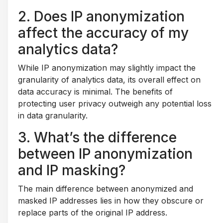
2. Does IP anonymization
affect the accuracy of my
analytics data?
While IP anonymization may slightly impact the
granularity of analytics data, its overall effect on
data accuracy is minimal. The benefits of
protecting user privacy outweigh any potential loss
in data granularity.
3. What’s the difference
between IP anonymization
and IP masking?
The main difference between anonymized and
masked IP addresses lies in how they obscure or
replace parts of the original IP address.