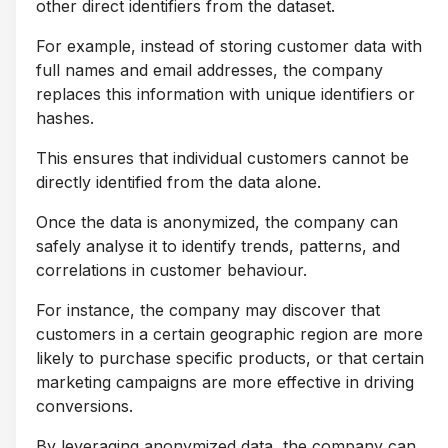
other direct identifiers from the dataset.
For example, instead of storing customer data with
full names and email addresses, the company
replaces this information with unique identifiers or
hashes.
This ensures that individual customers cannot be
directly identified from the data alone.
Once the data is anonymized, the company can
safely analyse it to identify trends, patterns, and
correlations in customer behaviour.
For instance, the company may discover that
customers in a certain geographic region are more
likely to purchase specific products, or that certain
marketing campaigns are more effective in driving
conversions.
By leveraging anonymized data, the company can