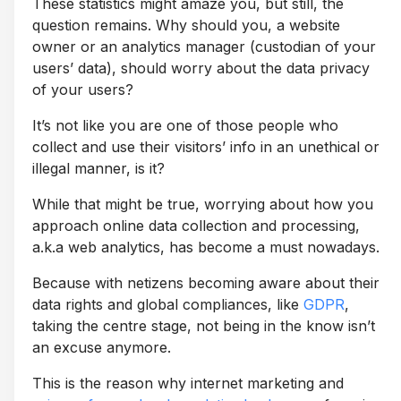
These statistics might amaze you, but still, the
question remains. Why should you, a website
owner or an analytics manager (custodian of your
users’ data), should worry about the data privacy
of your users?
It’s not like you are one of those people who
collect and use their visitors’ info in an unethical or
illegal manner, is it?
While that might be true, worrying about how you
approach online data collection and processing,
a.k.a web analytics, has become a must nowadays.
Because with netizens becoming aware about their
data rights and global compliances, like
GDPR
,
taking the centre stage, not being in the know isn’t
an excuse anymore.
This is the reason why internet marketing and