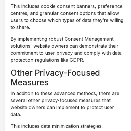
This includes cookie consent banners, preference
centres, and granular consent options that allow
users to choose which types of data they’re willing
to share.
By implementing robust Consent Management
solutions, website owners can demonstrate their
commitment to user privacy and comply with data
protection regulations like GDPR.
Other Privacy-Focused
Measures
In addition to these advanced methods, there are
several other privacy-focused measures that
website owners can implement to protect user
data.
This includes data minimization strategies,