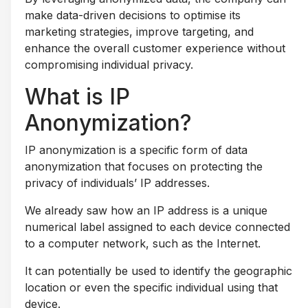
make data-driven decisions to optimise its
marketing strategies, improve targeting, and
enhance the overall customer experience without
compromising individual privacy.
What is IP
Anonymization?
IP anonymization is a specific form of data
anonymization that focuses on protecting the
privacy of individuals’ IP addresses.
We already saw how an IP address is a unique
numerical label assigned to each device connected
to a computer network, such as the Internet.
It can potentially be used to identify the geographic
location or even the specific individual using that
device.