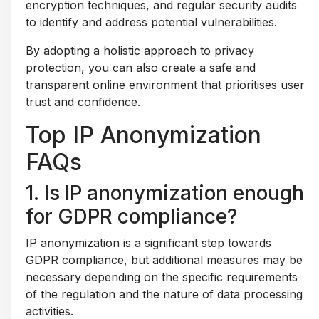
encryption techniques, and regular security audits
to identify and address potential vulnerabilities.
By adopting a holistic approach to privacy
protection, you can also create a safe and
transparent online environment that prioritises user
trust and confidence.
Top IP Anonymization
FAQs
1. Is IP anonymization enough
for GDPR compliance?
IP anonymization is a significant step towards
GDPR compliance, but additional measures may be
necessary depending on the specific requirements
of the regulation and the nature of data processing
activities.