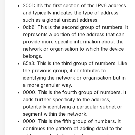
2001: It’s the first section of the IPv6 address
and typically indicates the type of address,
such as a global unicast address.
0db8: This is the second group of numbers. It
represents a portion of the address that can
provide more specific information about the
network or organisation to which the device
belongs.
85a3: This is the third group of numbers. Like
the previous group, it contributes to
identifying the network or organisation but in
a more granular way.
0000: This is the fourth group of numbers. It
adds further specificity to the address,
potentially identifying a particular subnet or
segment within the network.
0000: This is the fifth group of numbers. It
continues the pattern of adding detail to the