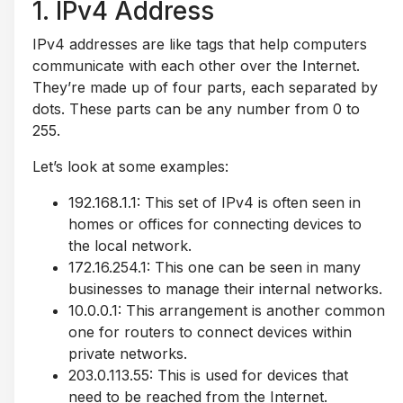
1. IPv4 Address
IPv4 addresses are like tags that help computers
communicate with each other over the Internet.
They’re made up of four parts, each separated by
dots. These parts can be any number from 0 to
255.
Let’s look at some examples:
192.168.1.1: This set of IPv4 is often seen in
homes or offices for connecting devices to
the local network.
172.16.254.1: This one can be seen in many
businesses to manage their internal networks.
10.0.0.1: This arrangement is another common
one for routers to connect devices within
private networks.
203.0.113.55: This is used for devices that
need to be reached from the Internet.