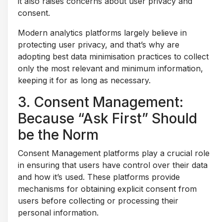
it also raises concerns about user privacy and
consent.
Modern analytics platforms largely believe in
protecting user privacy, and that’s why are
adopting best data minimisation practices to collect
only the most relevant and minimum information,
keeping it for as long as necessary.
3. Consent Management:
Because “Ask First” Should
be the Norm
Consent Management platforms play a crucial role
in ensuring that users have control over their data
and how it’s used. These platforms provide
mechanisms for obtaining explicit consent from
users before collecting or processing their
personal information.