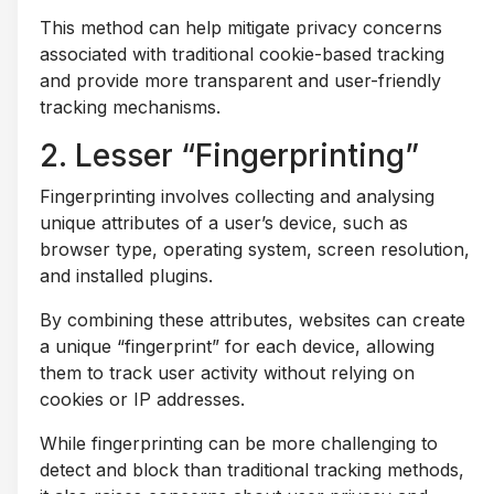
This method can help mitigate privacy concerns
associated with traditional cookie-based tracking
and provide more transparent and user-friendly
tracking mechanisms.
2. Lesser “Fingerprinting”
Fingerprinting involves collecting and analysing
unique attributes of a user’s device, such as
browser type, operating system, screen resolution,
and installed plugins.
By combining these attributes, websites can create
a unique “fingerprint” for each device, allowing
them to track user activity without relying on
cookies or IP addresses.
While fingerprinting can be more challenging to
detect and block than traditional tracking methods,