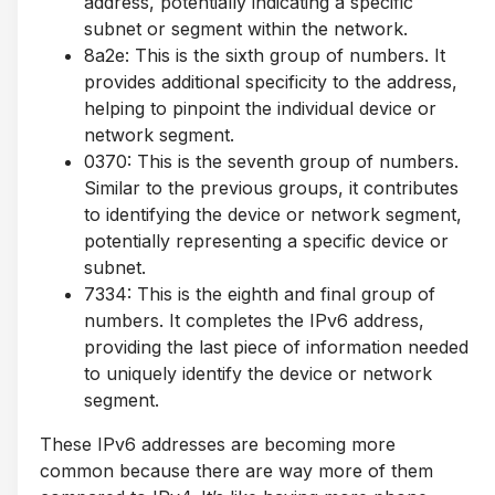
address, potentially indicating a specific
subnet or segment within the network.
8a2e: This is the sixth group of numbers. It
provides additional specificity to the address,
helping to pinpoint the individual device or
network segment.
0370: This is the seventh group of numbers.
Similar to the previous groups, it contributes
to identifying the device or network segment,
potentially representing a specific device or
subnet.
7334: This is the eighth and final group of
numbers. It completes the IPv6 address,
providing the last piece of information needed
to uniquely identify the device or network
segment.
These IPv6 addresses are becoming more
common because there are way more of them