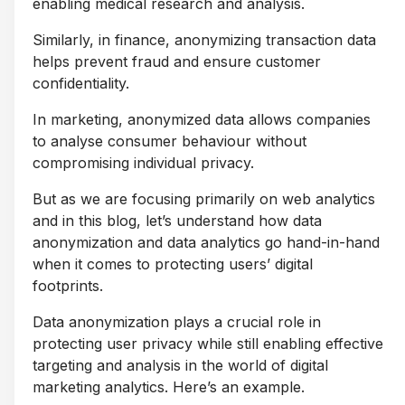
enabling medical research and analysis.
Similarly, in finance, anonymizing transaction data
helps prevent fraud and ensure customer
confidentiality.
In marketing, anonymized data allows companies
to analyse consumer behaviour without
compromising individual privacy.
But as we are focusing primarily on web analytics
and in this blog, let’s understand how data
anonymization and data analytics go hand-in-hand
when it comes to protecting users’ digital
footprints.
Data anonymization plays a crucial role in
protecting user privacy while still enabling effective
targeting and analysis in the world of digital
marketing analytics. Here’s an example.