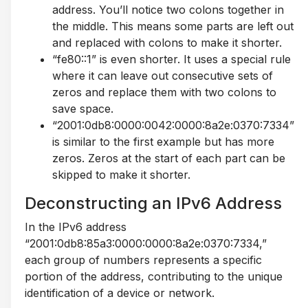
address. You’ll notice two colons together in
the middle. This means some parts are left out
and replaced with colons to make it shorter.
“fe80::1” is even shorter. It uses a special rule
where it can leave out consecutive sets of
zeros and replace them with two colons to
save space.
“2001:0db8:0000:0042:0000:8a2e:0370:7334”
is similar to the first example but has more
zeros. Zeros at the start of each part can be
skipped to make it shorter.
Deconstructing an IPv6 Address
In the IPv6 address
“2001:0db8:85a3:0000:0000:8a2e:0370:7334,”
each group of numbers represents a specific
portion of the address, contributing to the unique
identification of a device or network.