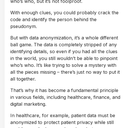
who’s who, but it’s not foolproof.
With enough clues, you could probably crack the
code and identify the person behind the
pseudonym.
But with data anonymization, it’s a whole different
ball game. The data is completely stripped of any
identifying details, so even if you had all the clues
in the world, you still wouldn’t be able to pinpoint
who’s who. It’s like trying to solve a mystery with
all the pieces missing – there’s just no way to put it
all together.
That’s why it has become a fundamental principle
in various fields, including healthcare, finance, and
digital marketing.
In healthcare, for example, patient data must be
anonymized to protect patient privacy while still