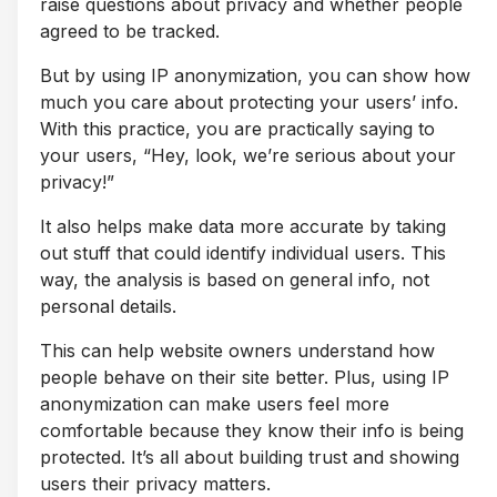
raise questions about privacy and whether people
agreed to be tracked.
But by using IP anonymization, you can show how
much you care about protecting your users’ info.
With this practice, you are practically saying to
your users, “Hey, look, we’re serious about your
privacy!”
It also helps make data more accurate by taking
out stuff that could identify individual users. This
way, the analysis is based on general info, not
personal details.
This can help website owners understand how
people behave on their site better. Plus, using IP
anonymization can make users feel more
comfortable because they know their info is being
protected. It’s all about building trust and showing
users their privacy matters.