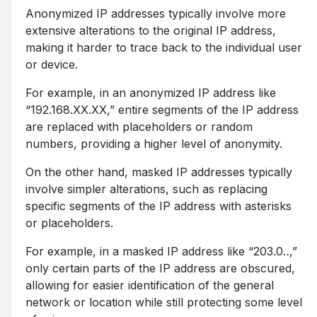
Anonymized IP addresses typically involve more
extensive alterations to the original IP address,
making it harder to trace back to the individual user
or device.
For example, in an anonymized IP address like
“192.168.XX.XX,” entire segments of the IP address
are replaced with placeholders or random
numbers, providing a higher level of anonymity.
On the other hand, masked IP addresses typically
involve simpler alterations, such as replacing
specific segments of the IP address with asterisks
or placeholders.
For example, in a masked IP address like “203.0.
.
,”
only certain parts of the IP address are obscured,
allowing for easier identification of the general
network or location while still protecting some level