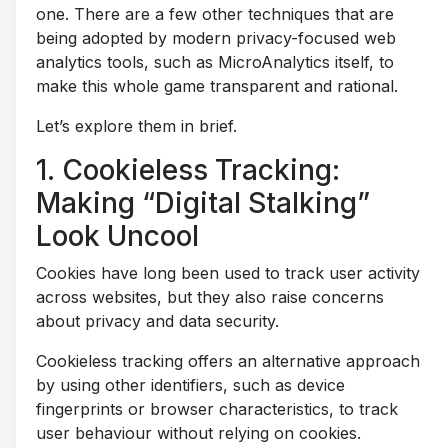
one. There are a few other techniques that are
being adopted by modern privacy-focused web
analytics tools, such as MicroAnalytics itself, to
make this whole game transparent and rational.
Let’s explore them in brief.
1. Cookieless Tracking:
Making “Digital Stalking”
Look Uncool
Cookies have long been used to track user activity
across websites, but they also raise concerns
about privacy and data security.
Cookieless tracking offers an alternative approach
by using other identifiers, such as device
fingerprints or browser characteristics, to track
user behaviour without relying on cookies.