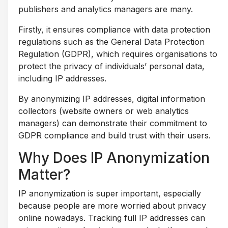
publishers and analytics managers are many.
Firstly, it ensures compliance with data protection
regulations such as the General Data Protection
Regulation (GDPR), which requires organisations to
protect the privacy of individuals’ personal data,
including IP addresses.
By anonymizing IP addresses, digital information
collectors (website owners or web analytics
managers) can demonstrate their commitment to
GDPR compliance and build trust with their users.
Why Does IP Anonymization
Matter?
IP anonymization is super important, especially
because people are more worried about privacy
online nowadays. Tracking full IP addresses can