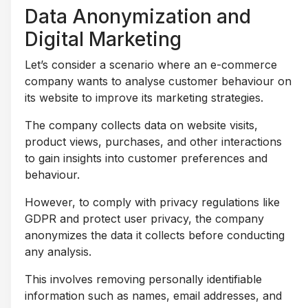
Data Anonymization and
Digital Marketing
Let’s consider a scenario where an e-commerce
company wants to analyse customer behaviour on
its website to improve its marketing strategies.
The company collects data on website visits,
product views, purchases, and other interactions
to gain insights into customer preferences and
behaviour.
However, to comply with privacy regulations like
GDPR and protect user privacy, the company
anonymizes the data it collects before conducting
any analysis.
This involves removing personally identifiable
information such as names, email addresses, and