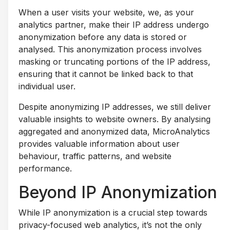
When a user visits your website, we, as your
analytics partner, make their IP address undergo
anonymization before any data is stored or
analysed. This anonymization process involves
masking or truncating portions of the IP address,
ensuring that it cannot be linked back to that
individual user.
Despite anonymizing IP addresses, we still deliver
valuable insights to website owners. By analysing
aggregated and anonymized data, MicroAnalytics
provides valuable information about user
behaviour, traffic patterns, and website
performance.
Beyond IP Anonymization
While IP anonymization is a crucial step towards
privacy-focused web analytics, it’s not the only