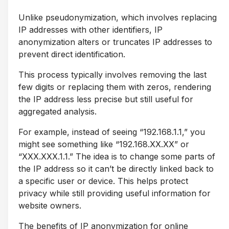
Unlike pseudonymization, which involves replacing
IP addresses with other identifiers, IP
anonymization alters or truncates IP addresses to
prevent direct identification.
This process typically involves removing the last
few digits or replacing them with zeros, rendering
the IP address less precise but still useful for
aggregated analysis.
For example, instead of seeing “192.168.1.1,” you
might see something like “192.168.XX.XX” or
“XXX.XXX.1.1.” The idea is to change some parts of
the IP address so it can’t be directly linked back to
a specific user or device. This helps protect
privacy while still providing useful information for
website owners.
The benefits of IP anonymization for online