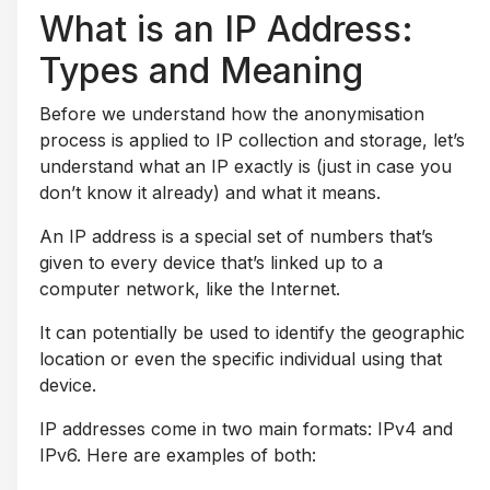
What is an IP Address:
Types and Meaning
Before we understand how the anonymisation
process is applied to IP collection and storage, let’s
understand what an IP exactly is (just in case you
don’t know it already) and what it means.
An IP address is a special set of numbers that’s
given to every device that’s linked up to a
computer network, like the Internet.
It can potentially be used to identify the geographic
location or even the specific individual using that
device.
IP addresses come in two main formats: IPv4 and
IPv6. Here are examples of both: