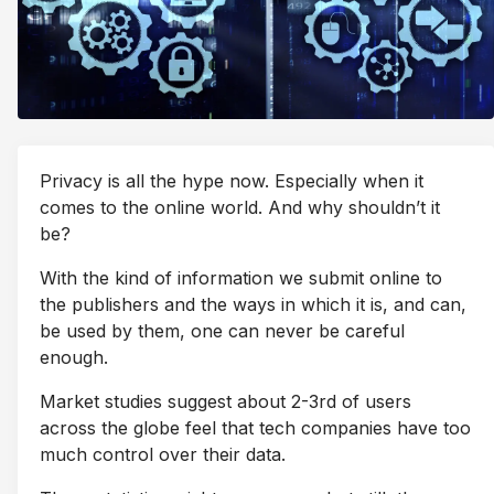
Privacy is all the hype now. Especially when it
comes to the online world. And why shouldn’t it
be?
With the kind of information we submit online to
the publishers and the ways in which it is, and can,
be used by them, one can never be careful
enough.
Market studies suggest about 2-3rd of users
across the globe feel that tech companies have too
much control over their data.