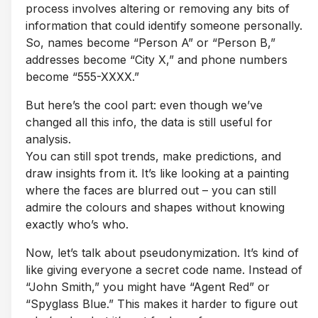
process involves altering or removing any bits of
information that could identify someone personally.
So, names become “Person A” or “Person B,”
addresses become “City X,” and phone numbers
become “555-XXXX.”
But here’s the cool part: even though we’ve
changed all this info, the data is still useful for
analysis.
You can still spot trends, make predictions, and
draw insights from it. It’s like looking at a painting
where the faces are blurred out – you can still
admire the colours and shapes without knowing
exactly who’s who.
Now, let’s talk about pseudonymization. It’s kind of
like giving everyone a secret code name. Instead of
“John Smith,” you might have “Agent Red” or
“Spyglass Blue.” This makes it harder to figure out