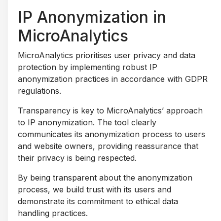
IP Anonymization in
MicroAnalytics
MicroAnalytics prioritises user privacy and data
protection by implementing robust IP
anonymization practices in accordance with GDPR
regulations.
Transparency is key to MicroAnalytics’ approach
to IP anonymization. The tool clearly
communicates its anonymization process to users
and website owners, providing reassurance that
their privacy is being respected.
By being transparent about the anonymization
process, we build trust with its users and
demonstrate its commitment to ethical data
handling practices.