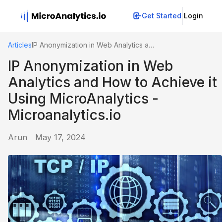
Get Started
Login
Articles
IP Anonymization in Web Analytics and How to Achieve it Using MicroAnalytics - Microanalytics.io
IP Anonymization in Web
Analytics and How to Achieve it
Using MicroAnalytics -
Microanalytics.io
Arun
May 17, 2024