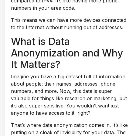
compared to IPv4. It’s like having more phone
numbers in your area code.
This means we can have more devices connected
to the Internet without running out of addresses.
What is Data
Anonymization and Why
It Matters?
Imagine you have a big dataset full of information
about people: their names, addresses, phone
numbers, and more. Now, this data is super
valuable for things like research or marketing, but
it’s also super sensitive. You wouldn’t want just
anyone to have access to it, right?
That’s where data anonymization comes in. It’s like
putting on a cloak of invisibility for your data. The