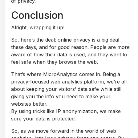
of privacy.
Conclusion
Alright, wrapping it up!
So, here’s the deal: online privacy is a big deal
these days, and for good reason. People are more
aware of how their data is used, and they want to
feel safe when they browse the web.
That’s where MicroAnalytics comes in. Being a
privacy-focused web analytics platform, we’re all
about keeping your visitors’ data safe while still
giving you the info you need to make your
websites better.
By using tricks like IP anonymization, we make
sure your data is protected.
So, as we move forward in the world of web